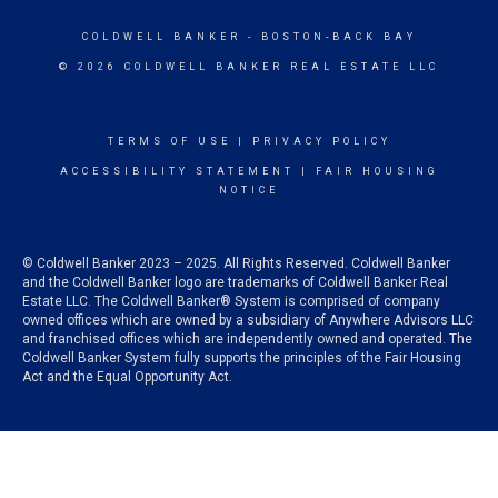
COLDWELL BANKER
- BOSTON-BACK BAY
© 2026 COLDWELL BANKER REAL ESTATE LLC
TERMS OF USE
|
PRIVACY POLICY
ACCESSIBILITY STATEMENT
|
FAIR HOUSING
NOTICE
© Coldwell Banker 2023 – 2025. All Rights Reserved. Coldwell Banker
and the Coldwell Banker logo are trademarks of Coldwell Banker Real
Estate LLC. The Coldwell Banker® System is comprised of company
owned offices which are owned by a subsidiary of Anywhere Advisors LLC
and franchised offices which are independently owned and operated. The
Coldwell Banker System fully supports the principles of the Fair Housing
Act and the Equal Opportunity Act.